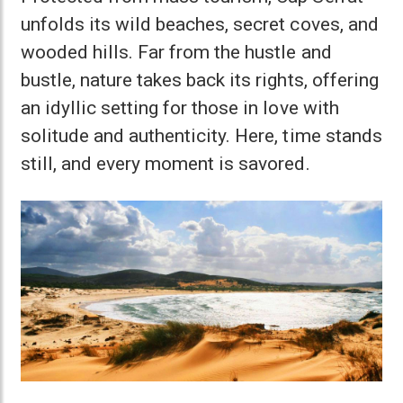
unfolds its wild beaches, secret coves, and
wooded hills. Far from the hustle and
bustle, nature takes back its rights, offering
an idyllic setting for those in love with
solitude and authenticity. Here, time stands
still, and every moment is savored.