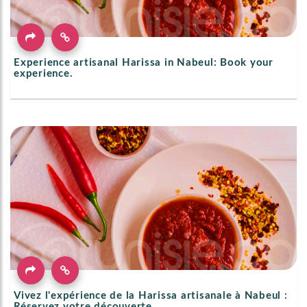
Experience artisanal Harissa in Nabeul: Book your
experience.
Vivez l'expérience de la Harissa artisanale à Nabeul :
Réservez votre découverte