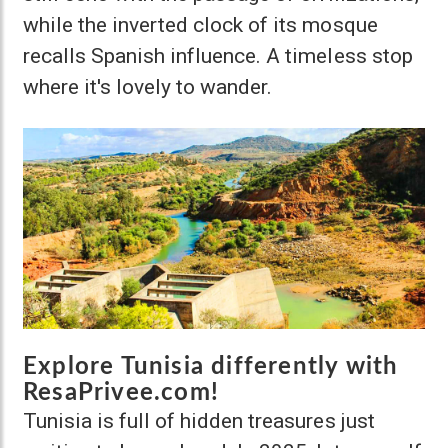
while the inverted clock of its mosque
recalls Spanish influence. A timeless stop
where it's lovely to wander.
Explore Tunisia differently with
ResaPrivee.com!
Tunisia is full of hidden treasures just