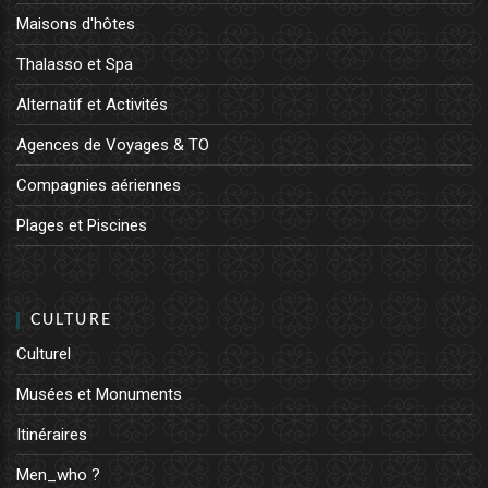
Maisons d'hôtes
Thalasso et Spa
Alternatif et Activités
Agences de Voyages & TO
Compagnies aériennes
Plages et Piscines
CULTURE
Culturel
Musées et Monuments
Itinéraires
Men_who ?