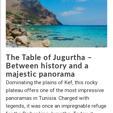
The Table of Jugurtha –
Between history and a
majestic panorama
Dominating the plains of Kef, this rocky
plateau offers one of the most impressive
panoramas in Tunisia. Charged with
legends, it was once an impregnable refuge