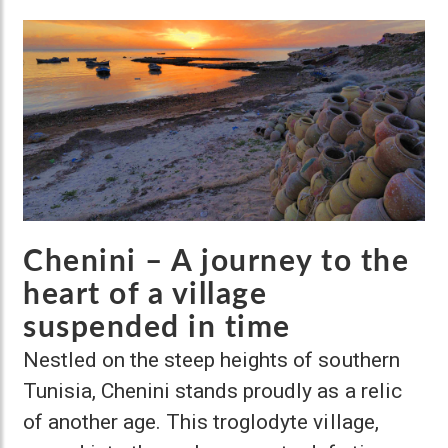
Chenini – A journey to the
heart of a village
suspended in time
Nestled on the steep heights of southern
Tunisia, Chenini stands proudly as a relic
of another age. This troglodyte village,