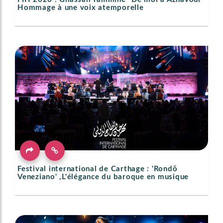
Hommage à une voix atemporelle
Festival international de Carthage : 'Rondō
Veneziano' ,L'élégance du baroque en musique