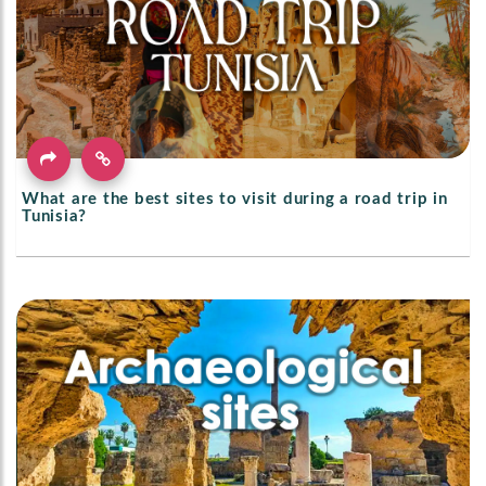
What are the best sites to visit during a road trip in
Tunisia?