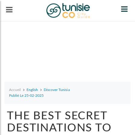
Tog
navi
Accueil
English
Discover Tunisia
Publié Le 25-02-2025
THE BEST SECRET
DESTINATIONS TO