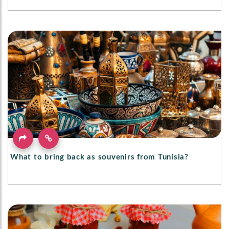
What to bring back as souvenirs from Tunisia?