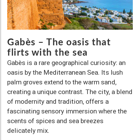
Gabès – The oasis that
flirts with the sea
Gabès is a rare geographical curiosity: an
oasis by the Mediterranean Sea. Its lush
palm groves extend to the warm sand,
creating a unique contrast. The city, a blend
of modernity and tradition, offers a
fascinating sensory immersion where the
scents of spices and sea breezes
delicately mix.