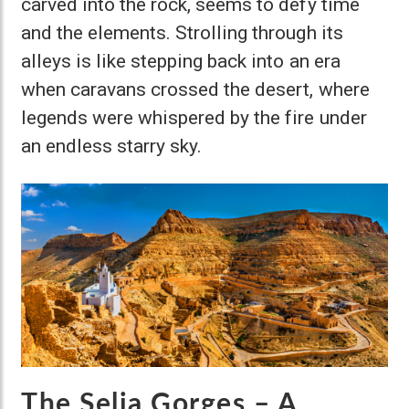
carved into the rock, seems to defy time
and the elements. Strolling through its
alleys is like stepping back into an era
when caravans crossed the desert, where
legends were whispered by the fire under
an endless starry sky.
The Selja Gorges – A