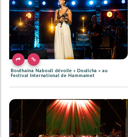
Bouthaina Nabouli dévoile « Doulicha » au
Festival International de Hammamet