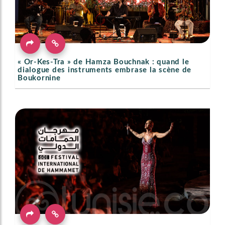
« Or-Kes-Tra » de Hamza Bouchnak : quand le
dialogue des instruments embrase la scène de
Boukornine