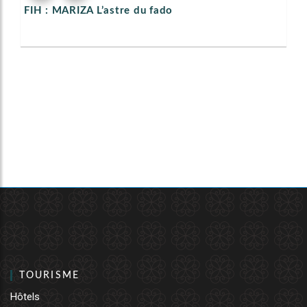
FIH : MARIZA L’astre du fado
TOURISME
Hôtels