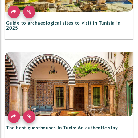
Guide to archaeological sites to visit in Tunisia in
2025
The best guesthouses in Tunis: An authentic stay