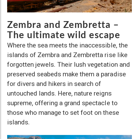
Zembra and Zembretta –
The ultimate wild escape
Where the sea meets the inaccessible, the
islands of Zembra and Zembretta rise like
forgotten jewels. Their lush vegetation and
preserved seabeds make them a paradise
for divers and hikers in search of
untouched lands. Here, nature reigns
supreme, offering a grand spectacle to
those who manage to set foot on these
islands.