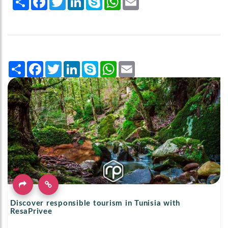
Share
Facebook
Twitter
LinkedIn
Skype
WhatsApp
Email
Discover responsible tourism in Tunisia with
ResaPrivee