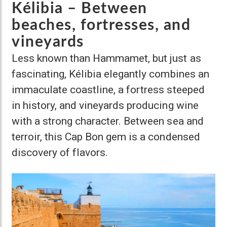
Kélibia – Between
beaches, fortresses, and
vineyards
Less known than Hammamet, but just as
fascinating, Kélibia elegantly combines an
immaculate coastline, a fortress steeped
in history, and vineyards producing wine
with a strong character. Between sea and
terroir, this Cap Bon gem is a condensed
discovery of flavors.