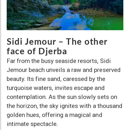
Sidi Jemour – The other
face of Djerba
Far from the busy seaside resorts, Sidi
Jemour beach unveils a raw and preserved
beauty. Its fine sand, caressed by the
turquoise waters, invites escape and
contemplation. As the sun slowly sets on
the horizon, the sky ignites with a thousand
golden hues, offering a magical and
intimate spectacle.