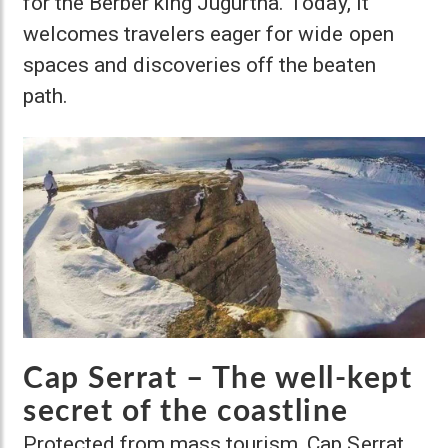
for the Berber king Jugurtha. Today, it
welcomes travelers eager for wide open
spaces and discoveries off the beaten
path.
Cap Serrat – The well-kept
secret of the coastline
Protected from mass tourism, Cap Serrat