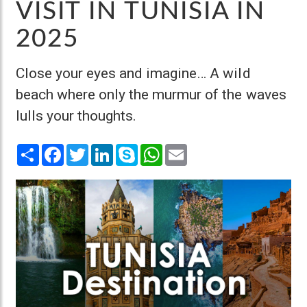
VISIT IN TUNISIA IN
2025
Close your eyes and imagine… A wild
beach where only the murmur of the waves
lulls your thoughts.
Share
Facebook
Twitter
LinkedIn
Skype
WhatsApp
Email