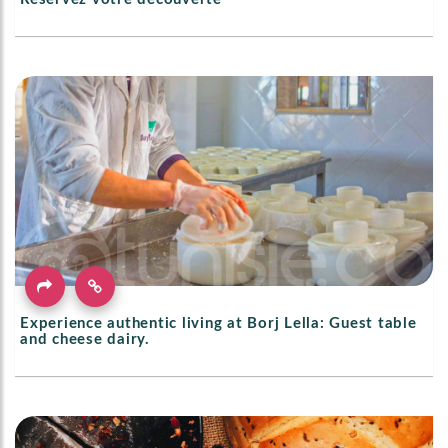
Experience authentic living at Borj Lella: Guest table
and cheese dairy.