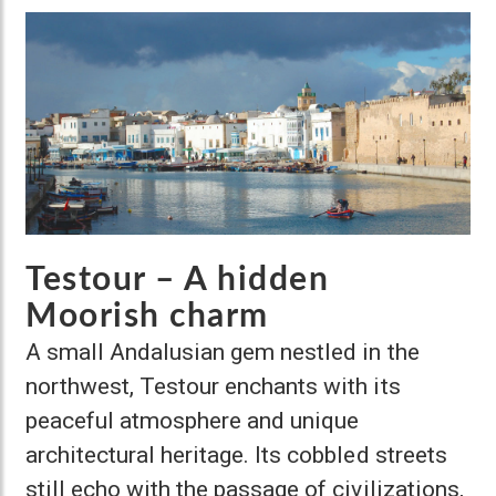
Testour – A hidden
Moorish charm
A small Andalusian gem nestled in the
northwest, Testour enchants with its
peaceful atmosphere and unique
architectural heritage. Its cobbled streets
still echo with the passage of civilizations,