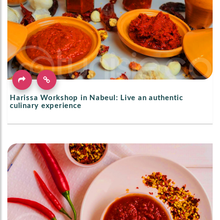
Harissa Workshop in Nabeul: Live an authentic
culinary experience