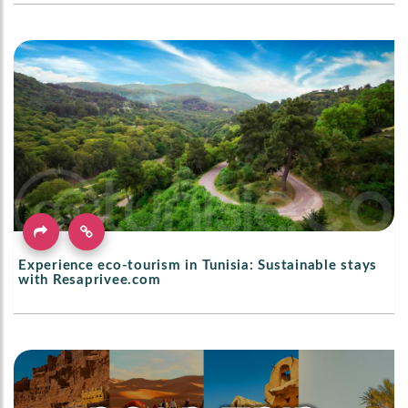
Experience eco-tourism in Tunisia: Sustainable stays
with Resaprivee.com