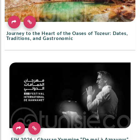
Journey to the Heart of the Oases of Tozeur: Dates,
Traditions, and Gastronomic
FIH 2026 : Ghassan Yammine “De moi à Aznavour”