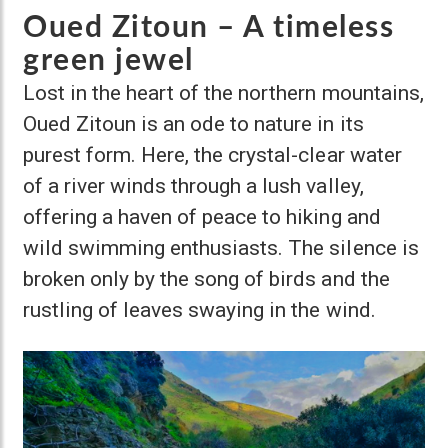
Oued Zitoun – A timeless
green jewel
Lost in the heart of the northern mountains,
Oued Zitoun is an ode to nature in its
purest form. Here, the crystal-clear water
of a river winds through a lush valley,
offering a haven of peace to hiking and
wild swimming enthusiasts. The silence is
broken only by the song of birds and the
rustling of leaves swaying in the wind.