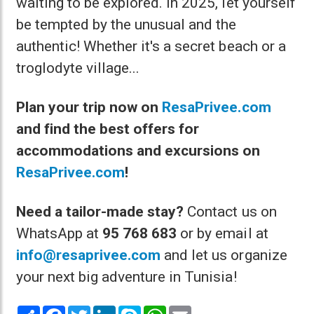
waiting to be explored. In 2025, let yourself
be tempted by the unusual and the
authentic! Whether it's a secret beach or a
troglodyte village...
Plan your trip now on
ResaPrivee.com
and find the best offers for
accommodations and excursions on
ResaPrivee.com
!
Need a tailor-made stay?
Contact us on
WhatsApp at
95 768 683
or by email at
info@resaprivee.com
and let us organize
your next big adventure in Tunisia!
Share
Facebook
Twitter
LinkedIn
Skype
WhatsApp
Email