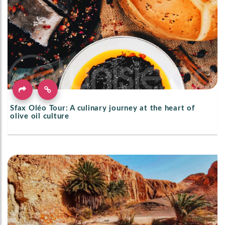
Sfax Oléo Tour: A culinary journey at the heart of
olive oil culture