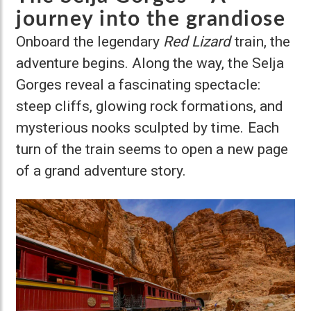
journey into the grandiose
Onboard the legendary
Red Lizard
train, the
adventure begins. Along the way, the Selja
Gorges reveal a fascinating spectacle:
steep cliffs, glowing rock formations, and
mysterious nooks sculpted by time. Each
turn of the train seems to open a new page
of a grand adventure story.