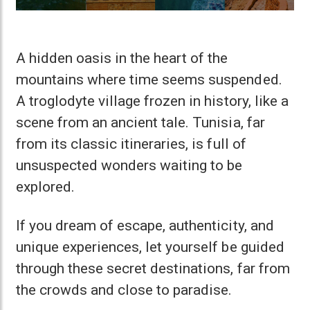
A hidden oasis in the heart of the
mountains where time seems suspended.
A troglodyte village frozen in history, like a
scene from an ancient tale. Tunisia, far
from its classic itineraries, is full of
unsuspected wonders waiting to be
explored.
If you dream of escape, authenticity, and
unique experiences, let yourself be guided
through these secret destinations, far from
the crowds and close to paradise.