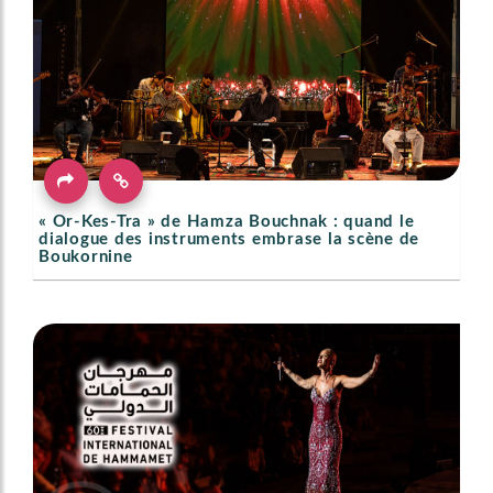
« Or-Kes-Tra » de Hamza Bouchnak : quand le
dialogue des instruments embrase la scène de
Boukornine