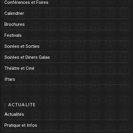
Conférences et Foires
Calendrier
Brochures
Festivals
Soirées et Sorties
Soirées et Diners Galas
Théâtre et Ciné
Iftars
ACTUALITE
Actualités
Pratique et Infos