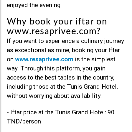
enjoyed the evening.
Why book your iftar on
www.resaprivee.com?
If you want to experience a culinary journey
as exceptional as mine, booking your Iftar
on
www.resaprivee.com
is the simplest
way. Through this platform, you gain
access to the best tables in the country,
including those at the Tunis Grand Hotel,
without worrying about availability.
- Iftar price at the Tunis Grand Hotel: 90
TND/person