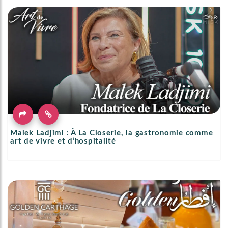
Malek Ladjimi : À La Closerie, la gastronomie comme
art de vivre et d’hospitalité