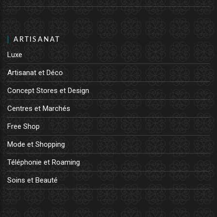
ARTISANAT
Luxe
Artisanat et Déco
Concept Stores et Design
Centres et Marchés
Free Shop
Mode et Shopping
Téléphonie et Roaming
Soins et Beauté