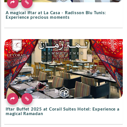
A magical Iftar at La Casa - Radisson Blu Tunis:
Experience precious moments
Iftar Buffet 2025 at Corail Suites Hotel: Experience a
magical Ramadan