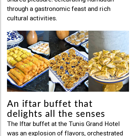
through a gastronomic feast and rich
cultural activities.
An iftar buffet that
delights all the senses
The Iftar buffet at the Tunis Grand Hotel
was an explosion of flavors, orchestrated