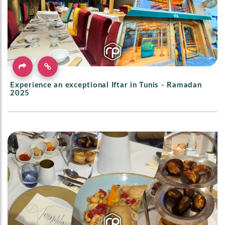
Experience an exceptional Iftar in Tunis - Ramadan
2025