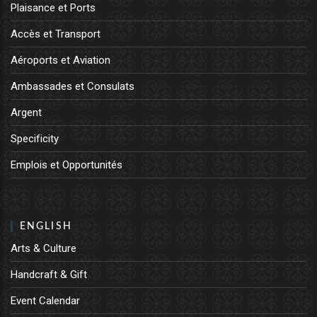
Plaisance et Ports
Accès et Transport
Aéroports et Aviation
Ambassades et Consulats
Argent
Specificity
Emplois et Opportunités
ENGLISH
Arts & Culture
Handcraft & Gift
Event Calendar