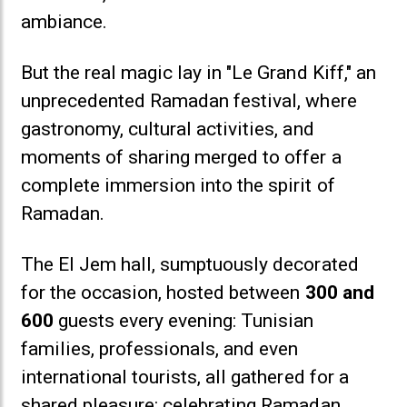
ambiance.
But the real magic lay in "Le Grand Kiff," an
unprecedented Ramadan festival, where
gastronomy, cultural activities, and
moments of sharing merged to offer a
complete immersion into the spirit of
Ramadan.
The El Jem hall, sumptuously decorated
for the occasion, hosted between
300 and
600
guests every evening: Tunisian
families, professionals, and even
international tourists, all gathered for a
shared pleasure: celebrating Ramadan