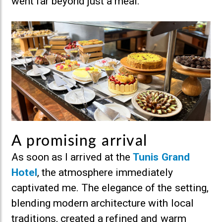
went far beyond just a meal.
A promising arrival
As soon as I arrived at the
Tunis Grand
Hotel
, the atmosphere immediately
captivated me. The elegance of the setting,
blending modern architecture with local
traditions, created a refined and warm