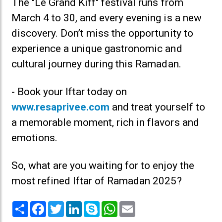
The "Le Grand Kiff" festival runs from
March 4 to 30, and every evening is a new
discovery. Don’t miss the opportunity to
experience a unique gastronomic and
cultural journey during this Ramadan.
- Book your Iftar today on
www.resaprivee.com
and treat yourself to
a memorable moment, rich in flavors and
emotions.
So, what are you waiting for to enjoy the
most refined Iftar of Ramadan 2025?
Share
Facebook
Twitter
LinkedIn
Skype
WhatsApp
Email