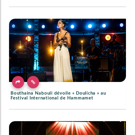
Bouthaina Nabouli dévoile « Doulicha » au
Festival International de Hammamet