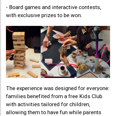
- Board games and interactive contests,
with exclusive prizes to be won.
The experience was designed for everyone:
families benefited from a free Kids Club
with activities tailored for children,
allowing them to have fun while parents