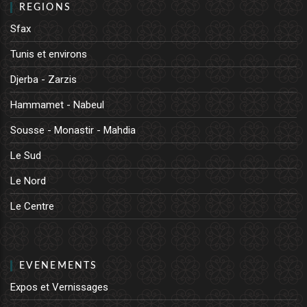
REGIONS
Sfax
Tunis et environs
Djerba - Zarzis
Hammamet - Nabeul
Sousse - Monastir - Mahdia
Le Sud
Le Nord
Le Centre
EVENEMENTS
Expos et Vernissages