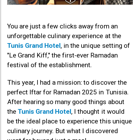
You are just a few clicks away from an
unforgettable culinary experience at the
Tunis Grand Hotel
, in the unique setting of
"Le Grand Kiff," the first-ever Ramadan
festival of the establishment.
This year, I had a mission: to discover the
perfect Iftar for Ramadan 2025 in Tunisia.
After hearing so many good things about
the
Tunis Grand Hotel
, I thought it would
be the ideal place to experience this unique
culinary journey. But what I discovered