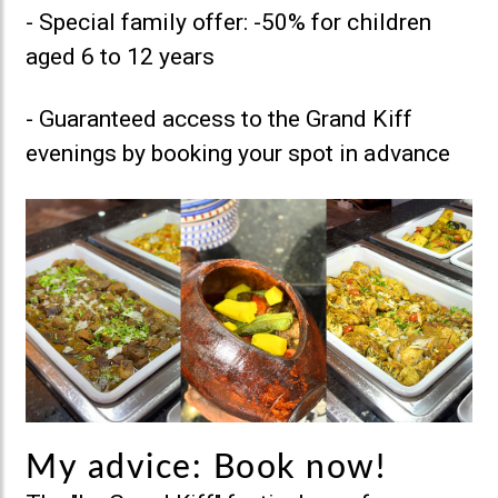
- Special family offer: -50% for children
aged 6 to 12 years
- Guaranteed access to the Grand Kiff
evenings by booking your spot in advance
My advice: Book now!