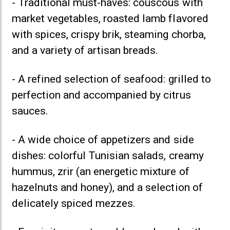
- Traditional must-haves: couscous with
market vegetables, roasted lamb flavored
with spices, crispy brik, steaming chorba,
and a variety of artisan breads.
- A refined selection of seafood: grilled to
perfection and accompanied by citrus
sauces.
- A wide choice of appetizers and side
dishes: colorful Tunisian salads, creamy
hummus, zrir (an energetic mixture of
hazelnuts and honey), and a selection of
delicately spiced mezzes.