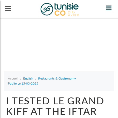
Tog
navi
Accueil
English
Restaurants & Gastronomy
Publié Le 15-03-2025
I TESTED LE GRAND
KIFF AT THE IFTAR