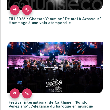
FIH 2026 : Ghassan Yammine “De moi à Aznavour”
Hommage à une voix atemporelle
Festival international de Carthage : 'Rondō
Veneziano' ,L'élégance du baroque en musique