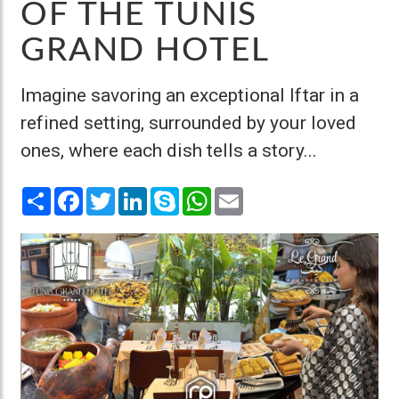
OF THE TUNIS
GRAND HOTEL
Imagine savoring an exceptional Iftar in a
refined setting, surrounded by your loved
ones, where each dish tells a story...
Share
Facebook
Twitter
LinkedIn
Skype
WhatsApp
Email