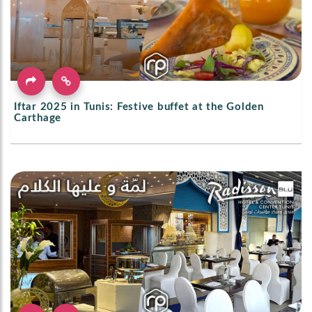
Iftar 2025 in Tunis: Festive buffet at the Golden
Carthage