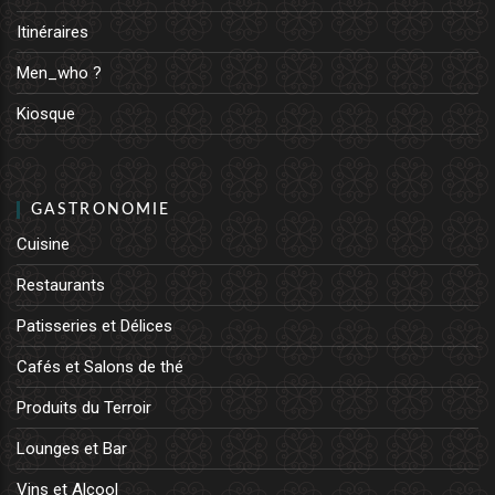
Itinéraires
Men_who ?
Kiosque
GASTRONOMIE
Cuisine
Restaurants
Patisseries et Délices
Cafés et Salons de thé
Produits du Terroir
Lounges et Bar
Vins et Alcool