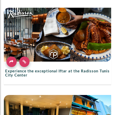
Experience the exceptional Iftar at the Radisson Tunis
City Center