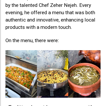
by the talented Chef Zeher Nejeh. Every
evening, he offered a menu that was both
authentic and innovative, enhancing local
products with a modern touch.
On the menu, there were: