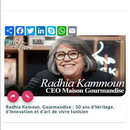
Share
Facebook
Twitter
LinkedIn
Skype
WhatsApp
Email
Radhia Kamoun, Gourmandise : 50 ans d’héritage,
d’innovation et d’art de vivre tunisien