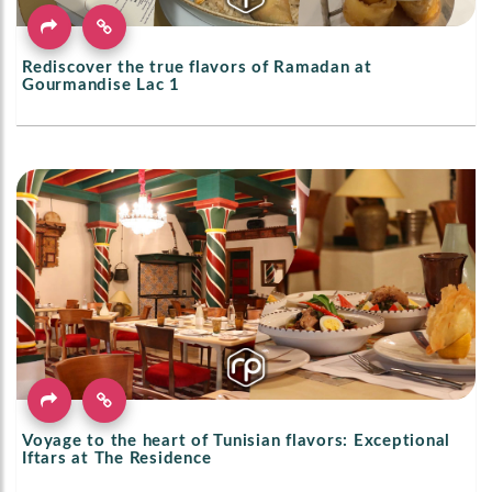
Rediscover the true flavors of Ramadan at
Gourmandise Lac 1
Voyage to the heart of Tunisian flavors: Exceptional
Iftars at The Residence