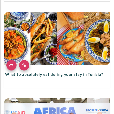
What to absolutely eat during your stay in Tunisia?