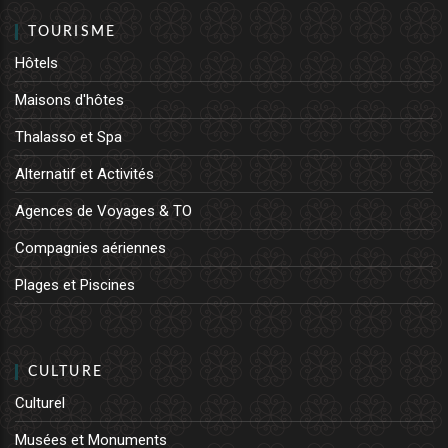
TOURISME
Hôtels
Maisons d'hôtes
Thalasso et Spa
Alternatif et Activités
Agences de Voyages & TO
Compagnies aériennes
Plages et Piscines
CULTURE
Culturel
Musées et Monuments