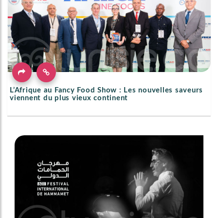
L’Afrique au Fancy Food Show : Les nouvelles saveurs
viennent du plus vieux continent