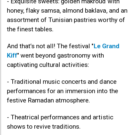
- Exquisite sweets: golden makroud with
honey, flaky samsa, almond baklava, and an
assortment of Tunisian pastries worthy of
the finest tables.
And that’s not all! The festival "
Le Grand
Kiff
" went beyond gastronomy with
captivating cultural activities:
- Traditional music concerts and dance
performances for an immersion into the
festive Ramadan atmosphere.
- Theatrical performances and artistic
shows to revive traditions.