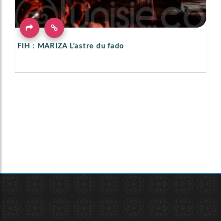
FIH : MARIZA L’astre du fado